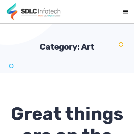
Category:
Art
Great things