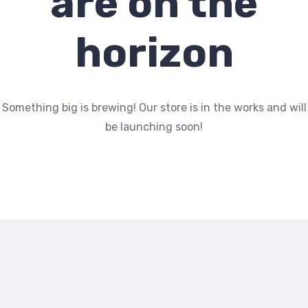
are on the
horizon
Something big is brewing! Our store is in the works and will
be launching soon!