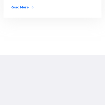
Read More