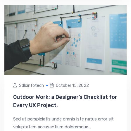
Sdlcinfotech
October 15, 2022
Outdoor Work: a Designer’s Checklist for
Every UX Project.
Sed ut perspiciatis unde omnis iste natus error sit
voluptatem accusantium doloremque...