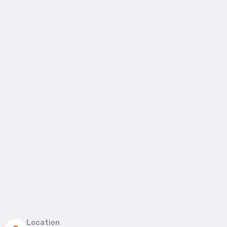
Location