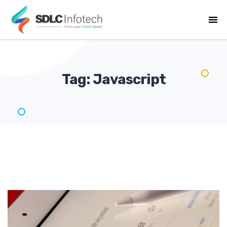
Tag:
Javascript