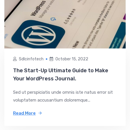
Sdlcinfotech
October 15, 2022
The Start-Up Ultimate Guide to Make
Your WordPress Journal.
Sed ut perspiciatis unde omnis iste natus error sit
voluptatem accusantium doloremque...
Read More