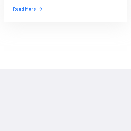
Read More