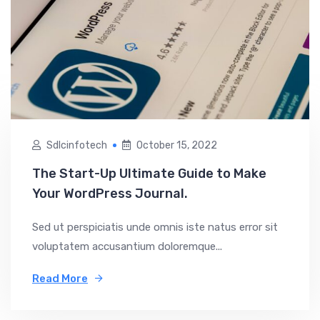
Sdlcinfotech
October 15, 2022
The Start-Up Ultimate Guide to Make
Your WordPress Journal.
Sed ut perspiciatis unde omnis iste natus error sit
voluptatem accusantium doloremque...
Read More