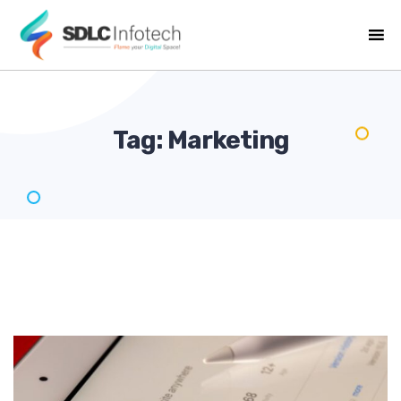
Tag:
Marketing