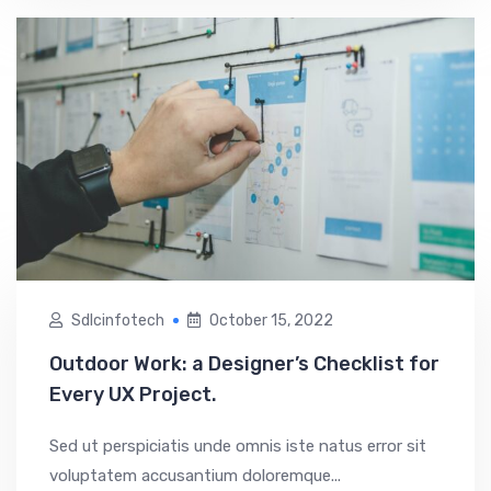
Sdlcinfotech
October 15, 2022
Outdoor Work: a Designer’s Checklist for
Every UX Project.
Sed ut perspiciatis unde omnis iste natus error sit
voluptatem accusantium doloremque...