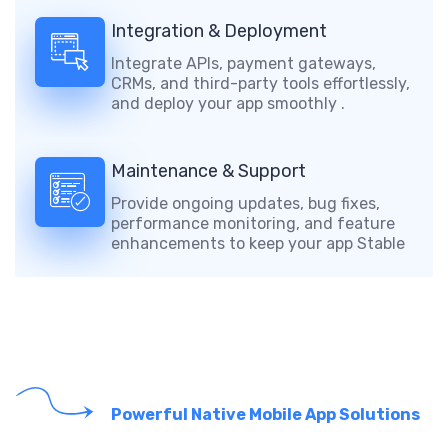
Integration & Deployment
Integrate APIs, payment gateways,
CRMs, and third-party tools effortlessly,
and deploy your app smoothly .
Maintenance & Support
Provide ongoing updates, bug fixes,
performance monitoring, and feature
enhancements to keep your app Stable
Powerful Native Mobile App Solutions