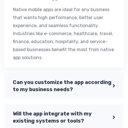
Native mobile apps are ideal for any business
that wants high performance, better user
experience, and seamless functionality.
Industries like e-commerce, healthcare, travel,
finance, education, hospitality, and service-
based businesses benefit the most from native
app solutions.
Can you customize the app according
to my business needs?
Will the app integrate with my
existing systems or tools?