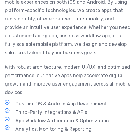
mobile experiences on both iOS and Android. By using
platform-specific technologies, we create apps that
run smoothly, offer enhanced functionality, and
provide an intuitive user experience. Whether you need
a customer-facing app, business workflow app, or a
fully scalable mobile platform, we design and develop
solutions tailored to your business goals.
With robust architecture, modern UI/UX, and optimized
performance, our native apps help accelerate digital
growth and improve user engagement across all mobile
devices.
Custom iOS & Android App Development
Third-Party Integrations & APIs
App Workflow Automation & Optimization
Analytics, Monitoring & Reporting