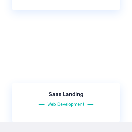
Saas Landing
Web Development