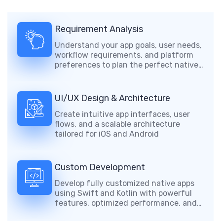
Requirement Analysis
Understand your app goals, user needs,
workflow requirements, and platform
preferences to plan the perfect native
mobile solution.
UI/UX Design & Architecture
Create intuitive app interfaces, user
flows, and a scalable architecture
tailored for iOS and Android
Custom Development
Develop fully customized native apps
using Swift and Kotlin with powerful
features, optimized performance, and
secure functionality.