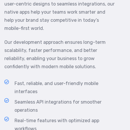
user-centric designs to seamless integrations, our
native apps help your teams work smarter and
help your brand stay competitive in today’s
mobile-first world.
Our development approach ensures long-term
scalability, faster performance, and better
reliability, enabling your business to grow
confidently with modern mobile solutions.
Fast, reliable, and user-friendly mobile
interfaces
Seamless API integrations for smoother
operations
Real-time features with optimized app
workflows