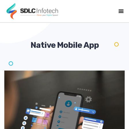
Native Mobile
App