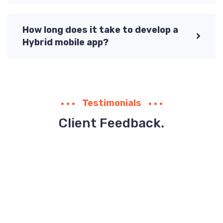
How long does it take to develop a
Hybrid mobile app?
Testimonials
Client Feedback.