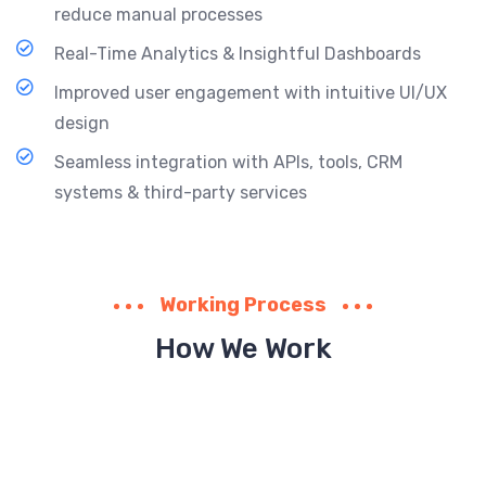
reduce manual processes
Real-Time Analytics & Insightful Dashboards
Improved user engagement with intuitive UI/UX
design
Seamless integration with APIs, tools, CRM
systems & third-party services
Working Process
How We Work