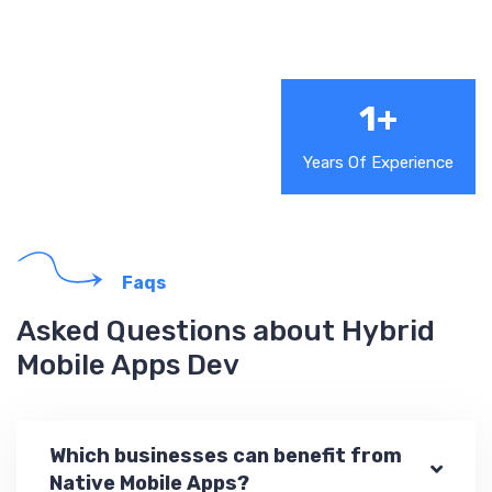
1
+
Years Of Experience
Faqs
Asked Questions about Hybrid
Mobile Apps Dev
Which businesses can benefit from
Native Mobile Apps?