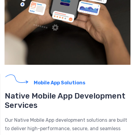
Mobile App Solutions
Native Mobile App Development
Services
Our Native Mobile App development solutions are built
to deliver high-performance, secure, and seamless