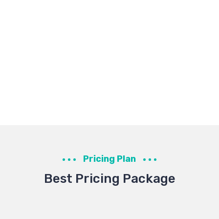
Pricing Plan
Best Pricing Package