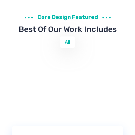
Core Design Featured
Best Of Our Work Includes
All