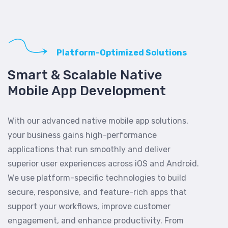
Platform-Optimized Solutions
Smart & Scalable Native
Mobile App Development
With our advanced native mobile app solutions,
your business gains high-performance
applications that run smoothly and deliver
superior user experiences across iOS and Android.
We use platform-specific technologies to build
secure, responsive, and feature-rich apps that
support your workflows, improve customer
engagement, and enhance productivity. From