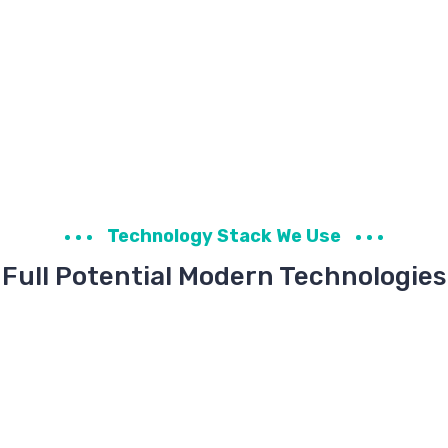
Technology Stack We Use
Full Potential Modern Technologies