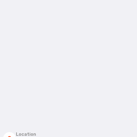
Location