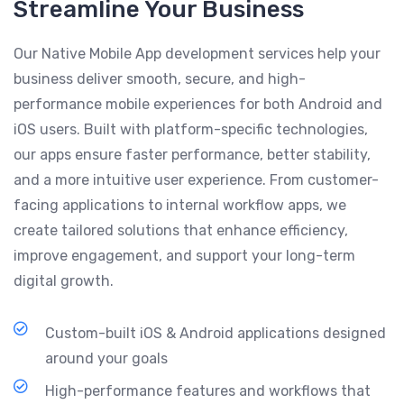
Streamline Your Business
Our Native Mobile App development services help your
business deliver smooth, secure, and high-
performance mobile experiences for both Android and
iOS users. Built with platform-specific technologies,
our apps ensure faster performance, better stability,
and a more intuitive user experience. From customer-
facing applications to internal workflow apps, we
create tailored solutions that enhance efficiency,
improve engagement, and support your long-term
digital growth.
Custom-built iOS & Android applications designed
around your goals
High-performance features and workflows that