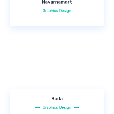
Navarnamart
Graphics Design
Buda
Graphics Design