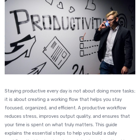
Staying productive every day is not about doing more tasks;
it is about creating a working flow that helps you stay
focused, organized, and efficient. A productive workflow
reduces stress, improves output quality, and ensures that
your time is spent on what truly matters. This guide
explains the essential steps to help you build a daily