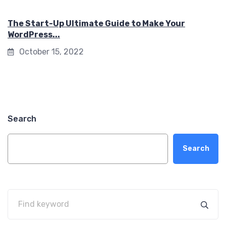
The Start-Up Ultimate Guide to Make Your
WordPress...
October 15, 2022
Search
Search