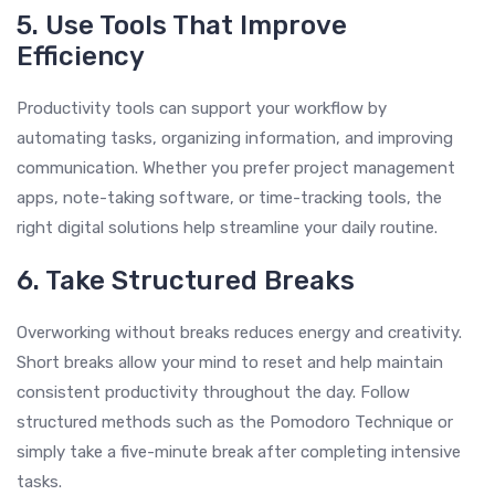
5. Use Tools That Improve
Efficiency
Productivity tools can support your workflow by
automating tasks, organizing information, and improving
communication. Whether you prefer project management
apps, note-taking software, or time-tracking tools, the
right digital solutions help streamline your daily routine.
6. Take Structured Breaks
Overworking without breaks reduces energy and creativity.
Short breaks allow your mind to reset and help maintain
consistent productivity throughout the day. Follow
structured methods such as the Pomodoro Technique or
simply take a five-minute break after completing intensive
tasks.