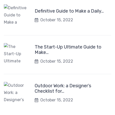
Definitive Guide to Make a Daily…
October 15, 2022
The Start-Up Ultimate Guide to
Make…
October 15, 2022
Outdoor Work: a Designer’s
Checklist for…
October 15, 2022