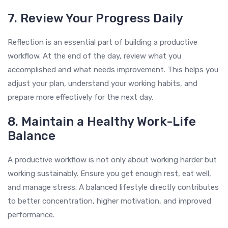
7. Review Your Progress Daily
Reflection is an essential part of building a productive
workflow. At the end of the day, review what you
accomplished and what needs improvement. This helps you
adjust your plan, understand your working habits, and
prepare more effectively for the next day.
8. Maintain a Healthy Work-Life
Balance
A productive workflow is not only about working harder but
working sustainably. Ensure you get enough rest, eat well,
and manage stress. A balanced lifestyle directly contributes
to better concentration, higher motivation, and improved
performance.