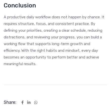
Conclusion
A productive daily workflow does not happen by chance. It
requires structure, focus, and consistent practice. By
defining your priorities, creating a clear schedule, reducing
distractions, and reviewing your progress, you can build a
working flow that supports long-term growth and
efficiency. With the right habits and mindset, every day
becomes an opportunity to perform better and achieve
meaningful results.
Share: