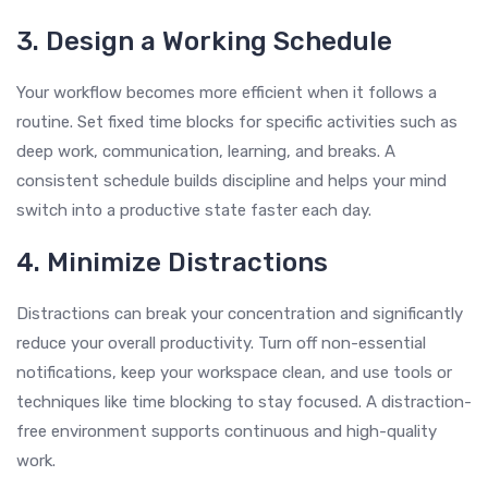
3. Design a Working Schedule
Your workflow becomes more efficient when it follows a
routine. Set fixed time blocks for specific activities such as
deep work, communication, learning, and breaks. A
consistent schedule builds discipline and helps your mind
switch into a productive state faster each day.
4. Minimize Distractions
Distractions can break your concentration and significantly
reduce your overall productivity. Turn off non-essential
notifications, keep your workspace clean, and use tools or
techniques like time blocking to stay focused. A distraction-
free environment supports continuous and high-quality
work.