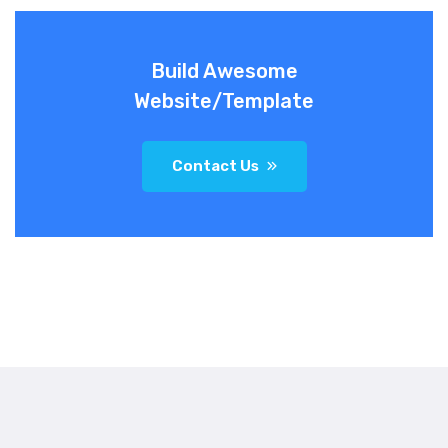
Build Awesome
Website/Template
Contact Us