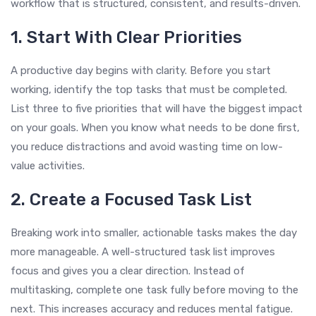
workflow that is structured, consistent, and results-driven.
1. Start With Clear Priorities
A productive day begins with clarity. Before you start
working, identify the top tasks that must be completed.
List three to five priorities that will have the biggest impact
on your goals. When you know what needs to be done first,
you reduce distractions and avoid wasting time on low-
value activities.
2. Create a Focused Task List
Breaking work into smaller, actionable tasks makes the day
more manageable. A well-structured task list improves
focus and gives you a clear direction. Instead of
multitasking, complete one task fully before moving to the
next. This increases accuracy and reduces mental fatigue.