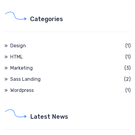
Categories
Design
(1)
HTML
(1)
Marketing
(3)
Sass Landing
(2)
Wordpress
(1)
Latest News