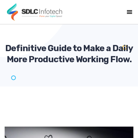
Definitive Guide to Make a Daily
More Productive Working
Flow.